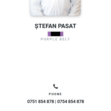
ȘTEFAN PASAT
PURPLE BELT
PHONE
0751 854 878 | 0754 854 878