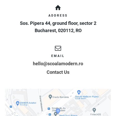
ADDRESS
Sos. Pipera 44, ground floor, sector 2
Bucharest
,
020112
,
RO
EMAIL
hello@scoalamodern.ro
Contact Us