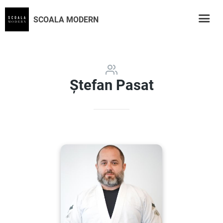
SCOALA MODERN
Ștefan Pasat