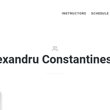
INSTRUCTORS
SCHEDULE
exandru Constantine