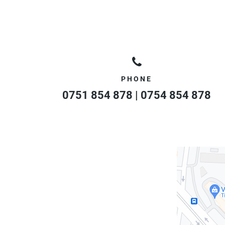
PHONE
0751 854 878 | 0754 854 878