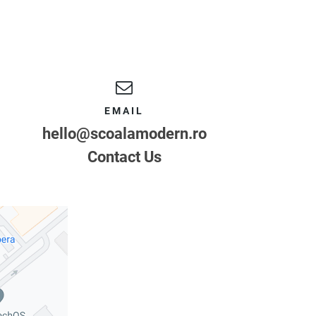
EMAIL
hello@scoalamodern.ro
Contact Us