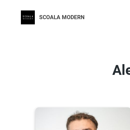
SCOALA MODERN
Al