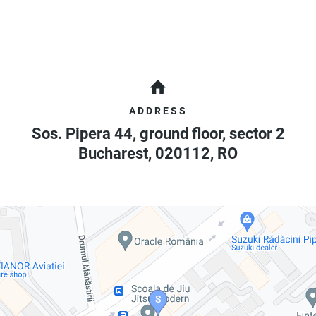
ADDRESS
Sos. Pipera 44, ground floor, sector 2
Bucharest
,
020112
,
RO