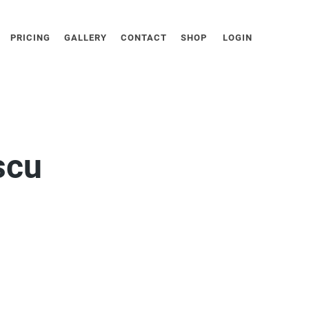
PRICING
GALLERY
CONTACT
SHOP
LOGIN
scu