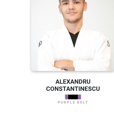
ALEXANDRU
CONSTANTINESCU
PURPLE BELT